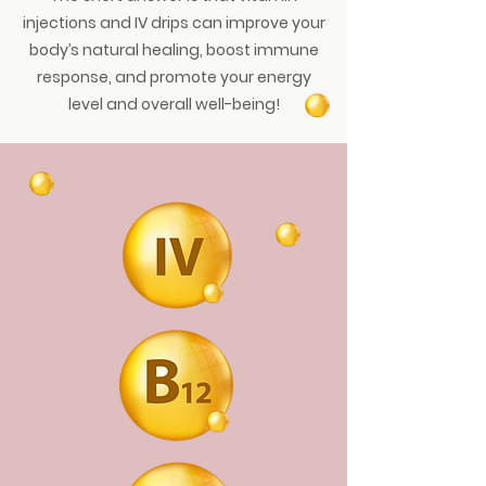
injections and IV drips can improve your
body’s natural healing, boost immune
response, and promote your energy
level and overall well-being!