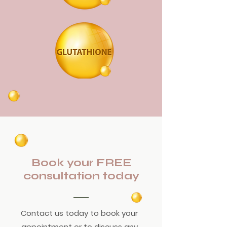
Book your FREE
consultation today
Contact us today to book your
appointment or to discuss any