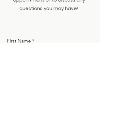
questions you may have!
First Name
Last Name
Email
Phone