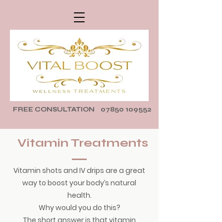
FREE CONSULTATION
07850 109552
Vitamin Treatments
Vitamin shots and IV drips are a great
way to boost your body’s natural
health.
Why would you do this?
The short answer is that vitamin