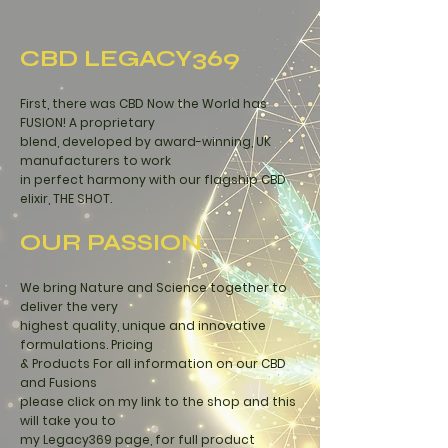
CBD LEGACY369
First, there was CBD Now the World has
FUSION! A proprietary
blend, developed by award-winning, UK
manufacturers to work
in perfect harmony with our
flagship CBD
elixir, THE SHOT.
OUR PASSION
We bring Nature and Science together to
deliver the very
highest quality, unique and innovative
formulations. Pricing
& Products For all information on our CBD
and Fusions
please click on my link
to the shop
and this
will take you to
my Legacy369 page, for full product