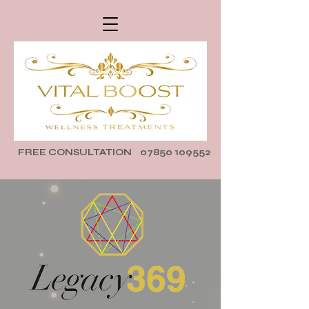
FREE CONSULTATION
07850 109552